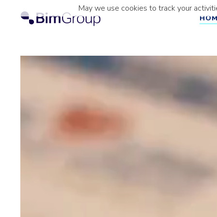
Skip
May we use cookies to track your activiti
to
HO
content